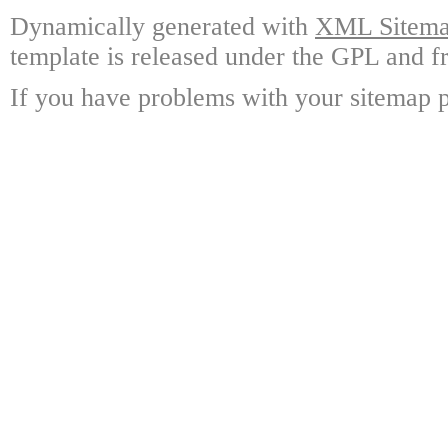
Dynamically generated with
XML Sitemap
template is released under the GPL and fr
If you have problems with your sitemap p