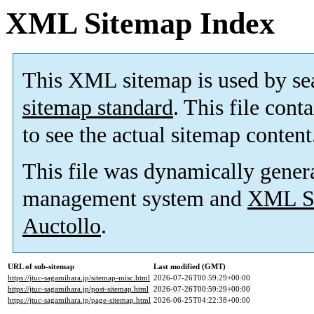
XML Sitemap Index
This XML sitemap is used by se
sitemap standard
. This file cont
to see the actual sitemap content
This file was dynamically gener
management system and
XML Si
Auctollo
.
URL of sub-sitemap
Last modified (GMT)
https://jtuc-sagamihara.jp/sitemap-misc.html
2026-07-26T00:59:29+00:00
https://jtuc-sagamihara.jp/post-sitemap.html
2026-07-26T00:59:29+00:00
https://jtuc-sagamihara.jp/page-sitemap.html
2026-06-25T04:22:38+00:00